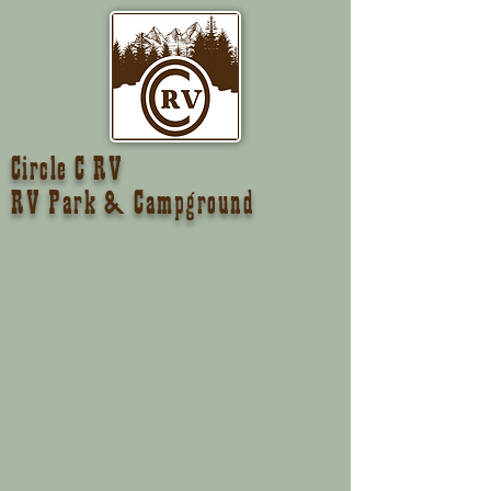
Circle C RV
RV Park & Campground