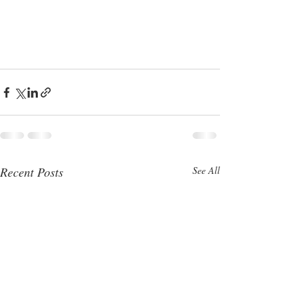
Recent Posts
See All