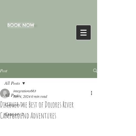
BOOK NOW
Post
All Posts
integrations663
All Posts
Jun 4, 2024
0 min read
Discover the Best of Dolores River
Category 1
Campground Adventures
Category 2