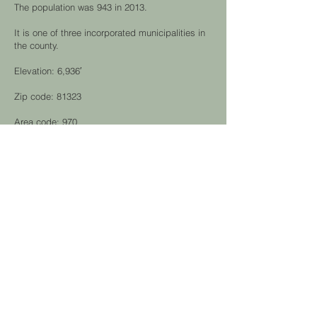
The population was 943 in 2013.
It is one of three incorporated municipalities in
the county.
Elevation: 6,936′
Zip code: 81323
Area code: 970
Home of the Canyon of the Ancients Museum
and National Monument and Rio Grande
Southern Railroad Museum.
hunting &
fishing
This straightforward casino resort is 11.8 miles
from Cortez and 10.4 miles from the Ute
Mountain Indian Reservation.
The casino floor includes slot machines, table