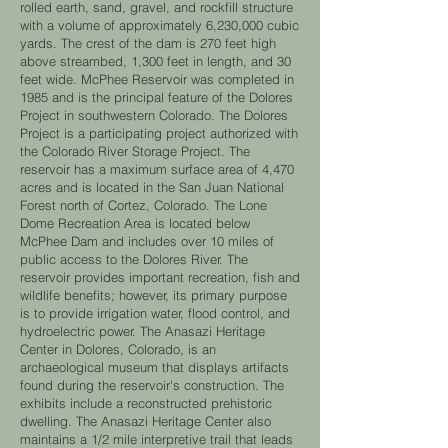
rolled earth, sand, gravel, and rockfill structure
with a volume of approximately 6,230,000 cubic
yards. The crest of the dam is 270 feet high
above streambed, 1,300 feet in length, and 30
feet wide. McPhee Reservoir was completed in
1985 and is the principal feature of the Dolores
Project in southwestern Colorado. The Dolores
Project is a participating project authorized with
the Colorado River Storage Project. The
reservoir has a maximum surface area of 4,470
acres and is located in the San Juan National
Forest north of Cortez, Colorado. The Lone
Dome Recreation Area is located below
McPhee Dam and includes over 10 miles of
public access to the Dolores River. The
reservoir provides important recreation, fish and
wildlife benefits; however, its primary purpose
is to provide irrigation water, flood control, and
hydroelectric power. The Anasazi Heritage
Center in Dolores, Colorado, is an
archaeological museum that displays artifacts
found during the reservoir's construction. The
exhibits include a reconstructed prehistoric
dwelling. The Anasazi Heritage Center also
maintains a 1/2 mile interpretive trail that leads