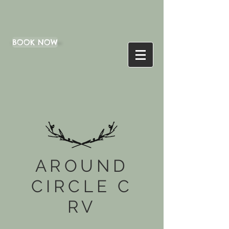
BOOK NOW
AROUND
CIRCLE C
RV