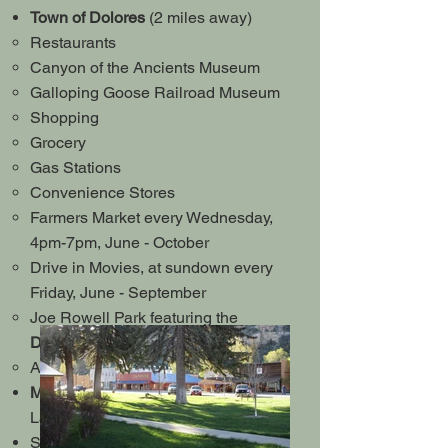
Town of Dolores
(2 miles away)
Restaurants
Canyon of the Ancients Museum
Galloping Goose Railroad Museum
Shopping
Grocery
Gas Stations
Convenience Stores
Farmers Market every Wednesday,
4pm-7pm, June - October
Drive in Movies, at sundown every
Friday, June - September
Joe Rowell Park featuring the
Dolores River Walk
and Fishing
Access to the McPhee Overlook Trail
McPhee Reservoir
- 2nd largest
Lake in Colorado
Ski area's within a short distance