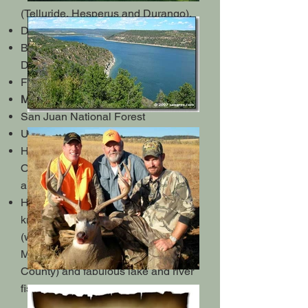
(Telluride, Hesperus and Durango).
Dolores River rafting
Bike trails (Phil's World & Boggy
Draw)
Four Corners National Monument
Mesa Verde National Park
San Juan National Forest
Ute Mountain Casino
Hiking in Sand Canyon, McPhee
Overlook, Boggy Draw, Sage Hen
and many others
HUNTING & FISHING: This area is
known for its world renown hunting
(where the world's record typical
Mule Deer was taken in Dolores
County) and fabulous lake and river
fishing!