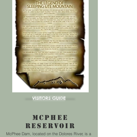
VISIT DOLORES
TOWN OF DOLORES
LOVE LOCAL MONTEZUMA
AREA EVENTS
CANYON OF THE ANCIENTS
MESA VERDE NATIONAL PARK
VISITORS GUIDE
McPHEE
RESERVOIR
McPhee Dam, located on the Dolores River, is a