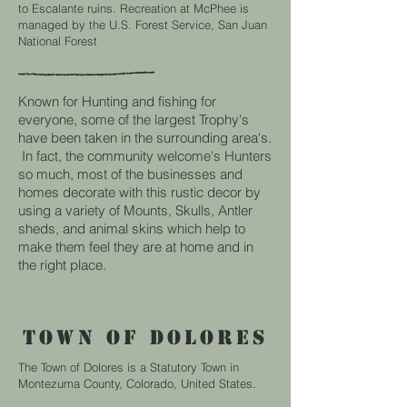
to Escalante ruins. Recreation at McPhee is
managed by the U.S. Forest Service, San Juan
National Forest
Known for Hunting and fishing for
everyone, some of the largest Trophy's
have been taken in the surrounding area's.
In fact, the community welcome's Hunters
so much, most of the businesses and
homes decorate with this rustic decor by
using a variety of Mounts, Skulls, Antler
sheds, and animal skins which help to
make them feel they are at home and in
the right place.
TOWN OF DOLORES
The Town of Dolores is a Statutory Town in
Montezuma County, Colorado, United States.