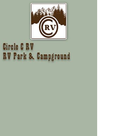
Circle C RV
RV Park & Campground